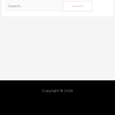
Copyright © 2026