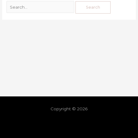
Copyright © 2026