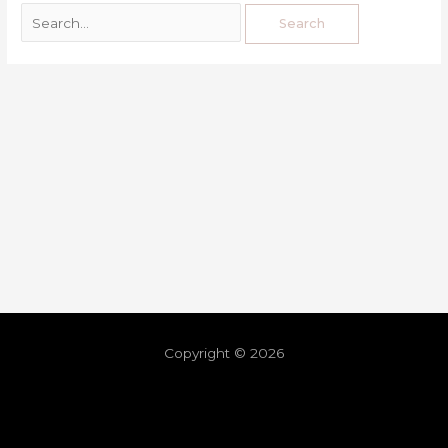
Copyright © 2026