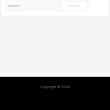
Copyright © 2026