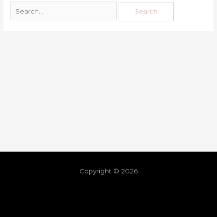
Copyright © 2026