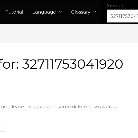
Search
Tutorial
Language
Glossary
for:
32711753041920
ms. Please try again with some different keywords.