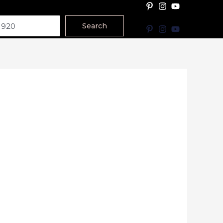
Search