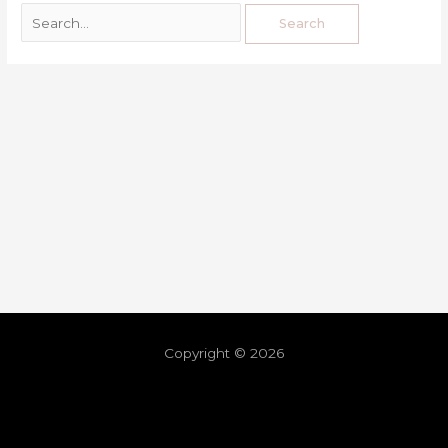
Copyright © 2026