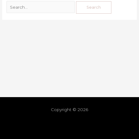
Copyright © 2026