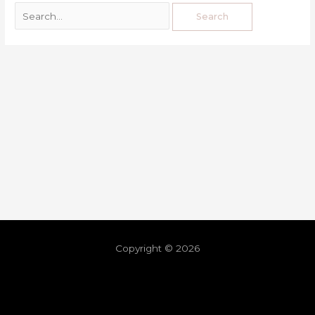
Copyright © 2026