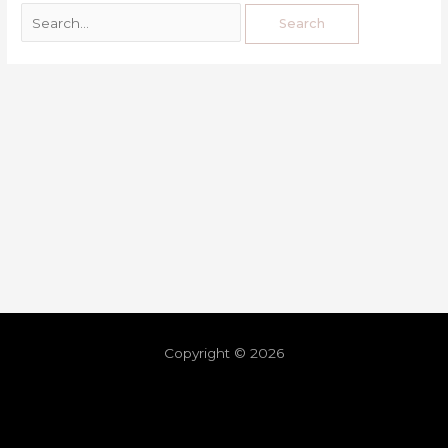
Copyright © 2026