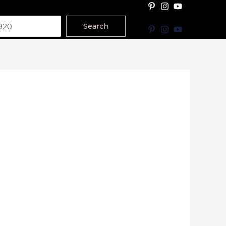
Search