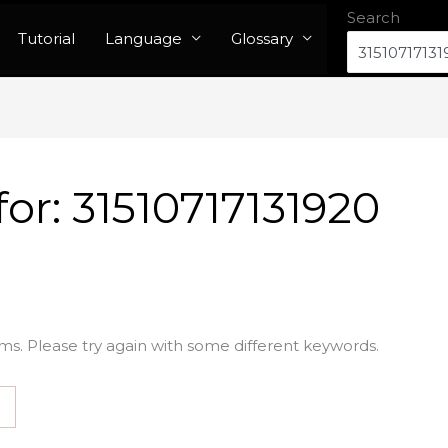
Search
Tutorial
Language
Glossary
for:
31510717131920
ms. Please try again with some different keywords.