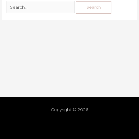
Copyright © 2026