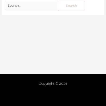
Copyright © 2026