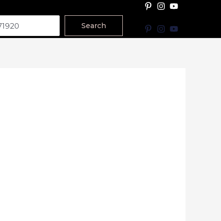
Search