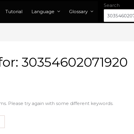
Search
Tutorial
Language
Glossary
for:
30354602071920
ms. Please try again with some different keywords.