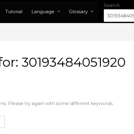
Search
Tutorial
Language
Glossary
for:
30193484051920
ms. Please try again with some different keywords.