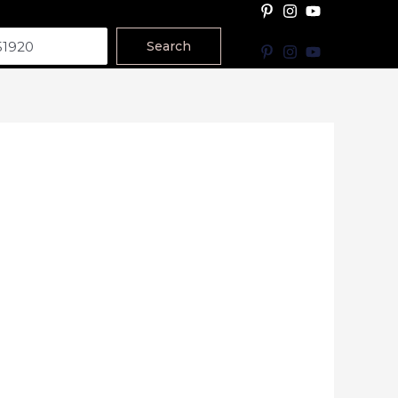
Search