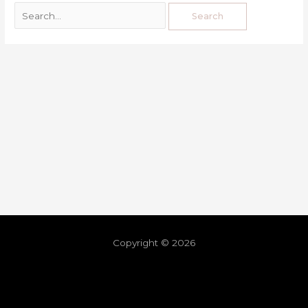
Copyright © 2026