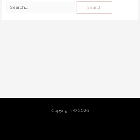
Copyright © 2026