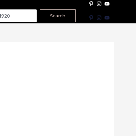
Search