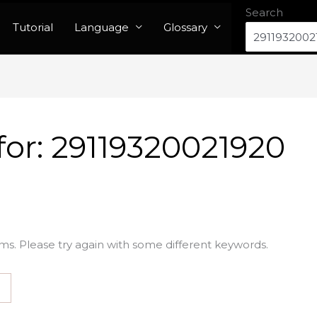
Search
Tutorial
Language
Glossary
for:
29119320021920
ms. Please try again with some different keywords.