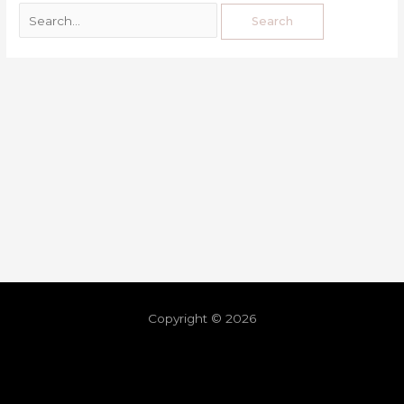
Copyright © 2026