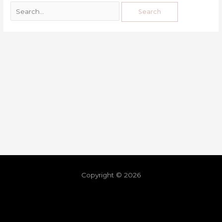
Copyright © 2026