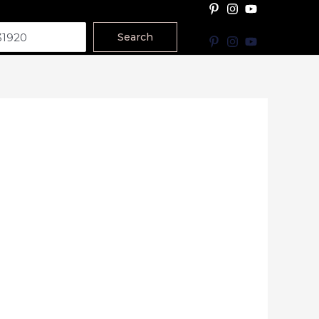
Search