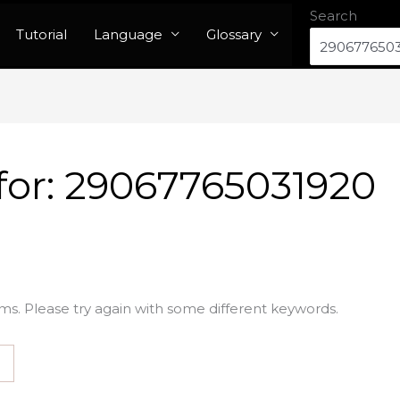
Search
Tutorial
Language
Glossary
for:
29067765031920
ms. Please try again with some different keywords.