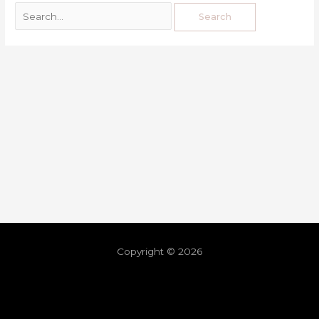
Copyright © 2026