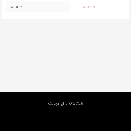
Copyright © 2026