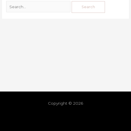
Copyright © 2026