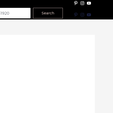
Search