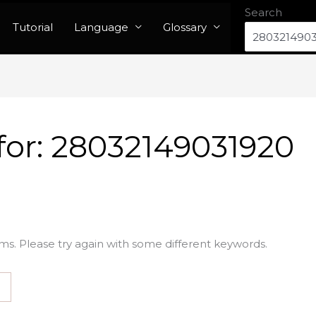
Search
Tutorial
Language
Glossary
for:
28032149031920
ms. Please try again with some different keywords.