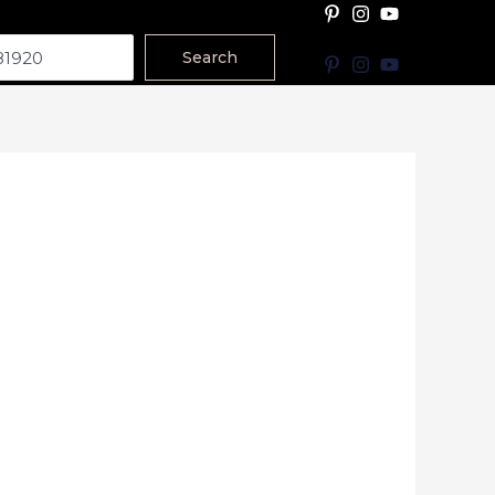
Search