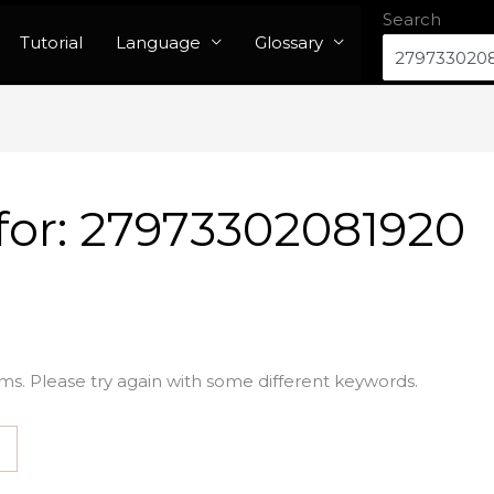
Search
Tutorial
Language
Glossary
for:
27973302081920
ms. Please try again with some different keywords.