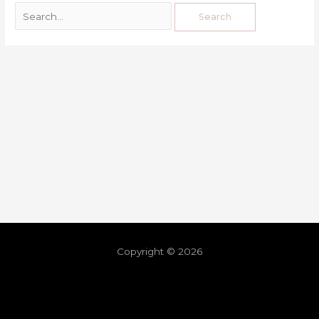
Copyright © 2026