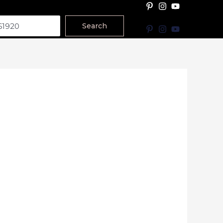
Search