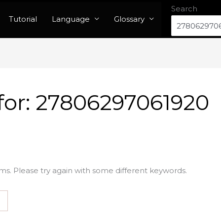
Search
Tutorial
Language
Glossary
for:
27806297061920
ms. Please try again with some different keywords.