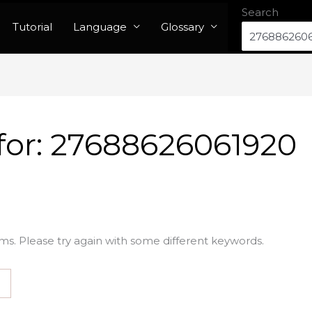
Search
Tutorial
Language
Glossary
for:
27688626061920
ms. Please try again with some different keywords.