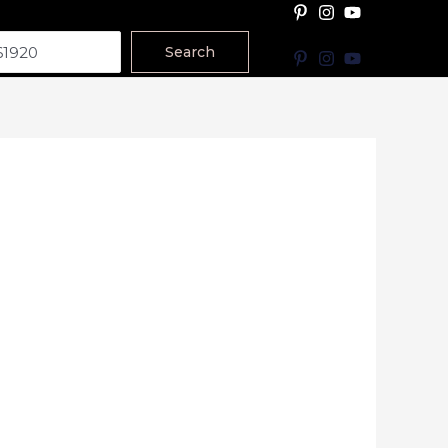
Search