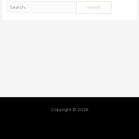
Copyright © 2026