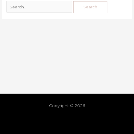
Copyright © 2026