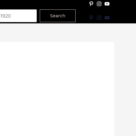
Search