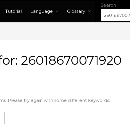
Search
Tutorial
Language
Glossary
for:
26018670071920
ms. Please try again with some different keywords.