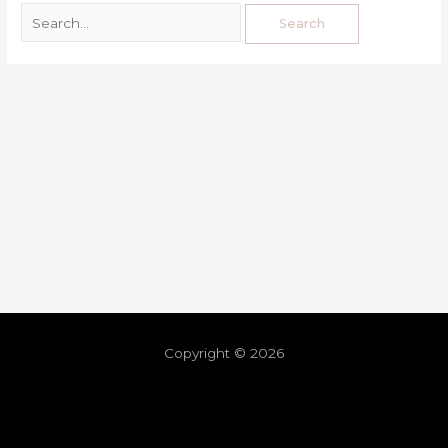
Copyright © 2026