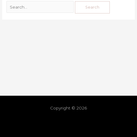
Copyright © 2026