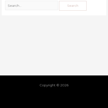
Copyright © 2026