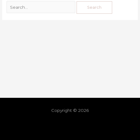
Copyright © 2026