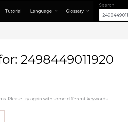
Search
Tutorial
Language
Glossary
for:
2498449011920
ms. Please try again with some different keywords.