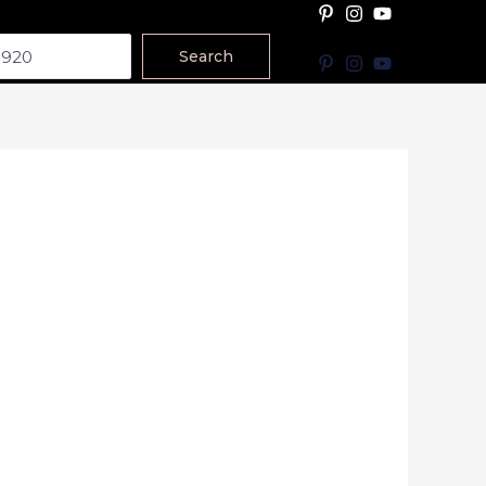
Search