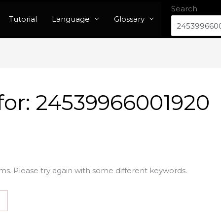
Search
Tutorial
Language
Glossary
for:
24539966001920
ms. Please try again with some different keywords.