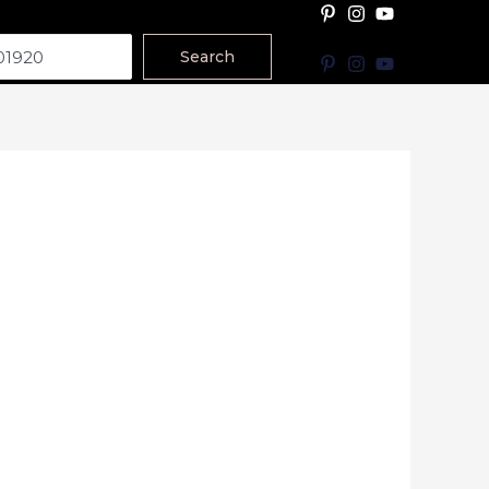
Search