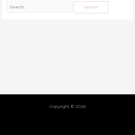
Copyright © 2026