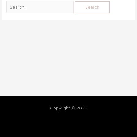
Copyright © 2026