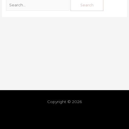
Copyright © 2026