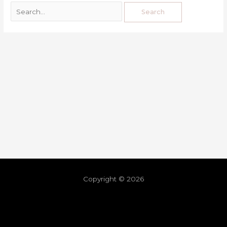
Copyright © 2026