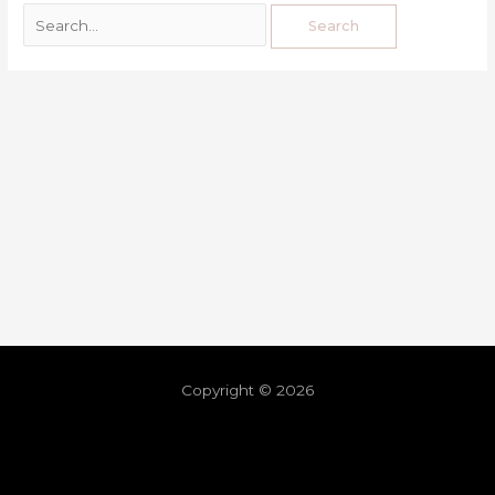
Copyright © 2026