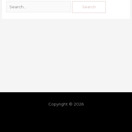
Copyright © 2026