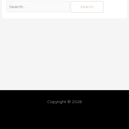
Copyright © 2026