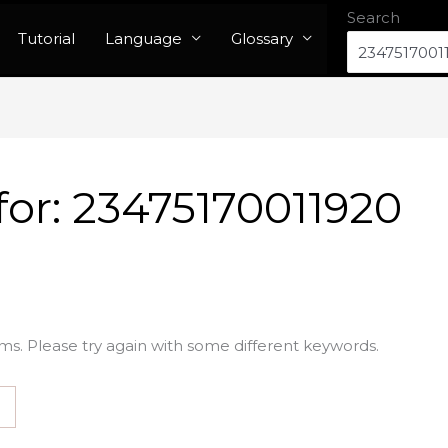
Search
Tutorial
Language
Glossary
for:
23475170011920
ms. Please try again with some different keywords.