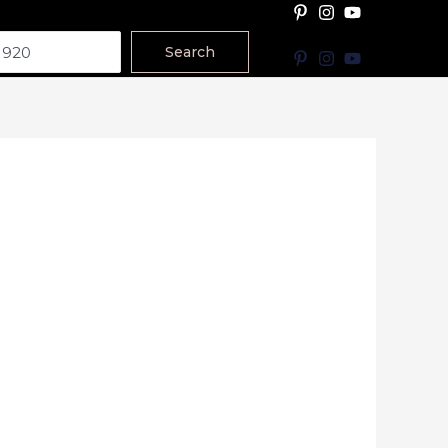
Search