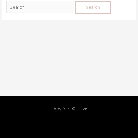
Copyright © 2026