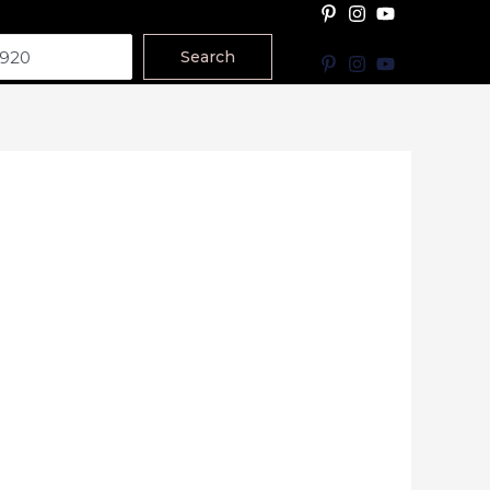
Search