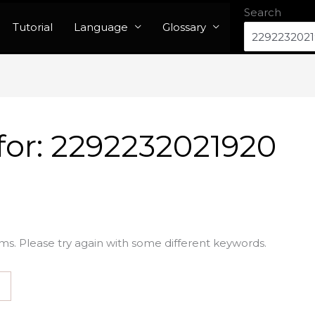
Search
Tutorial
Language
Glossary
for:
2292232021920
ms. Please try again with some different keywords.