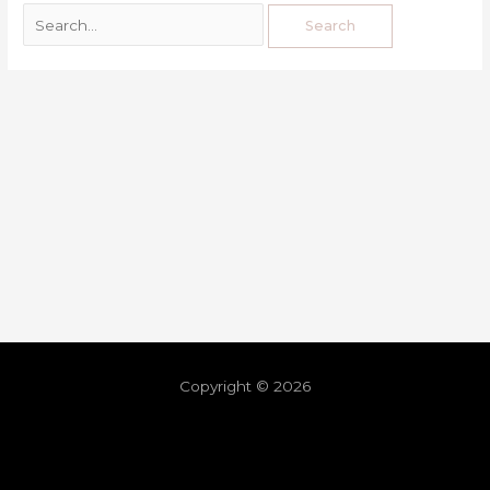
Copyright © 2026