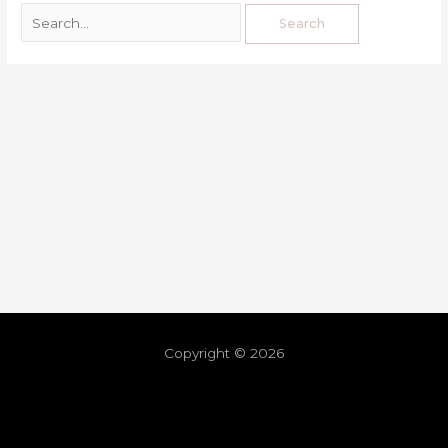
Copyright © 2026